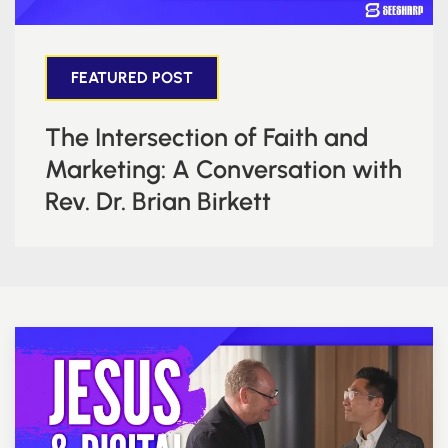
FEATURED POST
The Intersection of Faith and
Marketing: A Conversation with
Rev. Dr. Brian Birkett