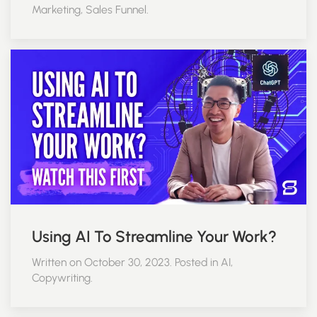
Marketing, Sales Funnel.
Using AI To Streamline Your Work?
Written on October 30, 2023. Posted in AI,
Copywriting.