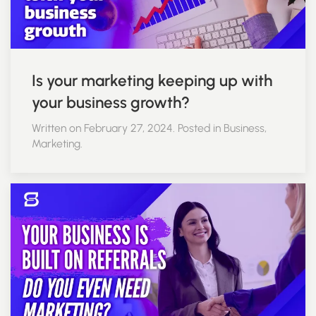
Is your marketing keeping up with
your business growth?
Written on February 27, 2024. Posted in Business,
Marketing.