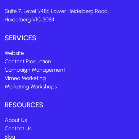
Suite 7, Level 1/486 Lower Heidelberg Road,
Heidelberg VIC 3084
SERVICES
Website
Content Production
Campaign Management
Vimeo Marketing
Marketing Workshops
RESOURCES
About Us
Contact Us
Blog