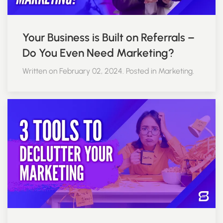
Your Business is Built on Referrals –
Do You Even Need Marketing?
Written on February 02, 2024. Posted in Marketing.