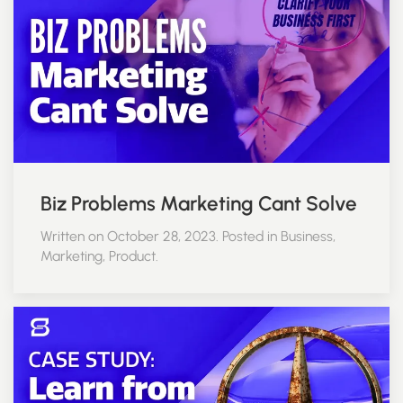
Biz Problems Marketing Cant Solve
Written on October 28, 2023. Posted in Business,
Marketing, Product.