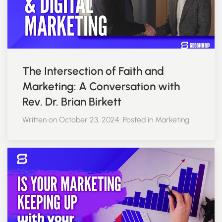
The Intersection of Faith and
Marketing: A Conversation with
Rev. Dr. Brian Birkett
Written on October 23, 2024. Posted in Marketing.