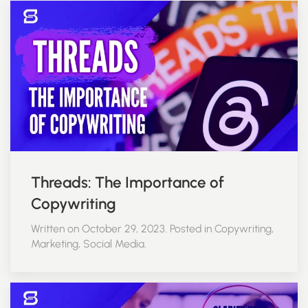
Threads: The Importance of
Copywriting
Written on October 29, 2023. Posted in Copywriting,
Marketing, Social Media.