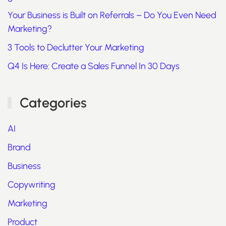
Your Business is Built on Referrals – Do You Even Need
Marketing?
3 Tools to Declutter Your Marketing
Q4 Is Here: Create a Sales Funnel In 30 Days
Categories
AI
Brand
Business
Copywriting
Marketing
Product