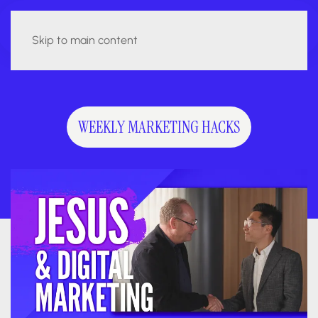
Skip to main content
WEEKLY MARKETING HACKS