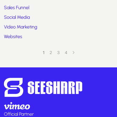
Sales Funnel
Social Media
Video Marketing
Websites
1
2
3
4
Official Partner