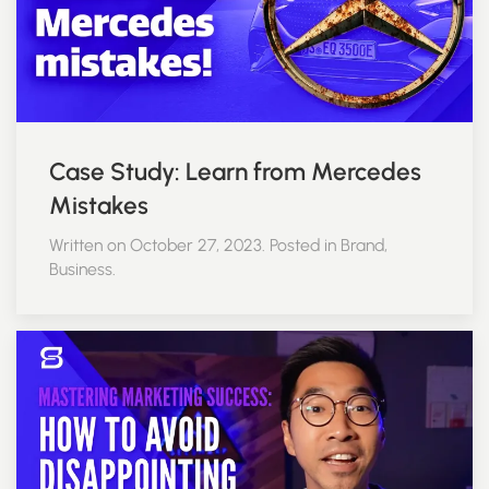
Case Study: Learn from Mercedes
Mistakes
Written on October 27, 2023. Posted in Brand,
Business.