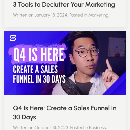
3 Tools to Declutter Your Marketing
Written on January 18, 2024. Posted in Marketing.
Q4 Is Here: Create a Sales Funnel In
30 Days
Written on October 31, 2023. Posted in Business,