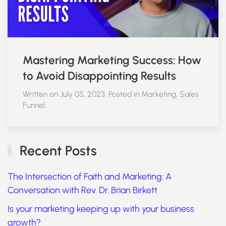
Mastering Marketing Success: How
to Avoid Disappointing Results
Written on July 05, 2023. Posted in Marketing, Sales
Funnel.
Recent Posts
The Intersection of Faith and Marketing: A
Conversation with Rev. Dr. Brian Birkett
Is your marketing keeping up with your business
growth?