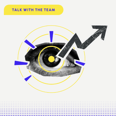
TALK WITH THE TEAM