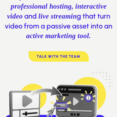
professional hosting, interactive
and
g that turn
video
live streamin
video from a passive asset into an
active marketing tool.
TALK WITH THE TEAM