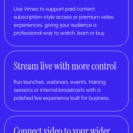
Use Vimeo to support paid content,
subscription-style access or premium video
experiences, giving your audience a
professional way to watch, learn or buy.
Stream live with more control
Run launches, webinars, events, training
sessions or internal broadcasts with a
polished live experience built for business.
Connect video to your wider