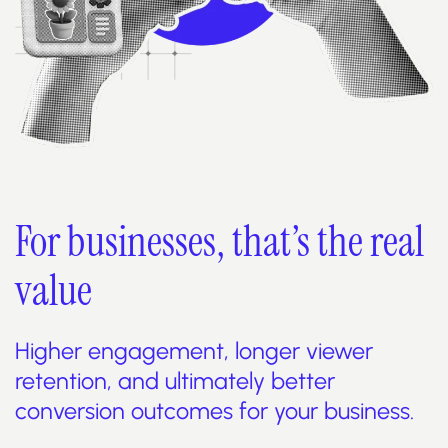
For businesses, that’s the real
value
Higher engagement, longer viewer
retention, and ultimately better
conversion outcomes for your business.