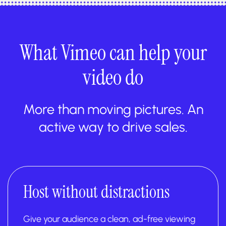
What Vimeo can help your
video do
More than moving pictures. An
active way to drive sales.
Host without distractions
Give your audience a clean, ad-free viewing