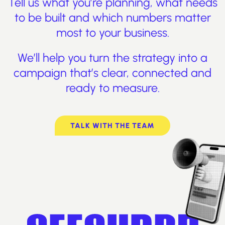
Tell us what you’re planning, what needs
to be built and which numbers matter
most to your business.
We’ll help you turn the strategy into a
campaign that’s clear, connected and
ready to measure.
TALK WITH THE TEAM