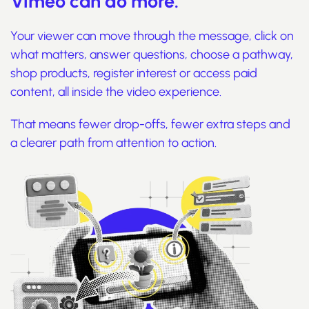
Vimeo can do more.
Your viewer can move through the message, click on
what matters, answer questions, choose a pathway,
shop products, register interest or access paid
content, all inside the video experience.
That means fewer drop-offs, fewer extra steps and
a clearer path from attention to action.