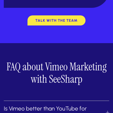
TALK WITH THE TEAM
FAQ about Vimeo Marketing
with SeeSharp
Is Vimeo better than YouTube for