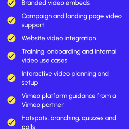
Branded video embeds
Campaign and landing page video
support
Website video integration
Training, onboarding and internal
video use cases
Interactive video planning and
setup
Vimeo platform guidance from a
Vimeo partner
Hotspots, branching, quizzes and
polls