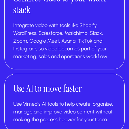
stack
Integrate video with tools like Shopify,
WordPress, Salesforce, Mailchimp, Slack,
Zoom, Google Meet, Asana, TikTok and
Instagram, so video becomes part of your
marketing, sales and operations workflow.
Use AI to move faster
Use Vimeo’s AI tools to help create, organise,
manage and improve video content without
making the process heavier for your team.