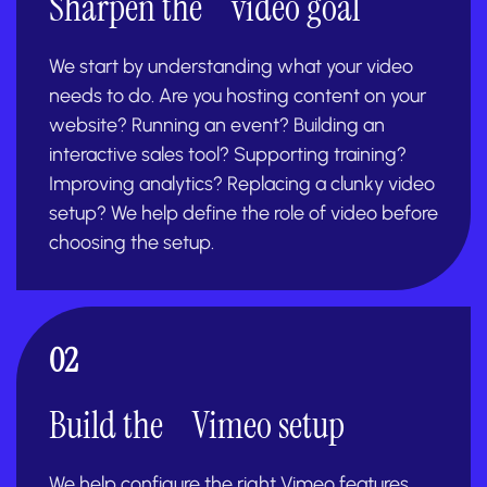
Sharpen the video goal
We start by understanding what your video
needs to do. Are you hosting content on your
website? Running an event? Building an
interactive sales tool? Supporting training?
Improving analytics? Replacing a clunky video
setup? We help define the role of video before
choosing the setup.
02
Build the Vimeo setup
We help configure the right Vimeo features