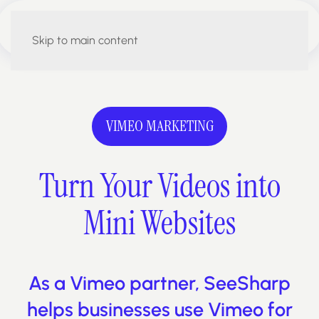
Skip to main content
VIMEO MARKETING
Turn Your Videos
into
Mini Websites
As a Vimeo partner, SeeSharp
helps businesses use Vimeo for