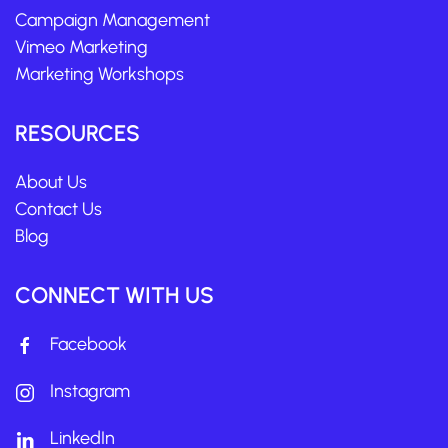
Campaign Management
Vimeo Marketing
Marketing Workshops
RESOURCES
About Us
Contact Us
Blog
CONNECT WITH US
Facebook
Instagram
LinkedIn