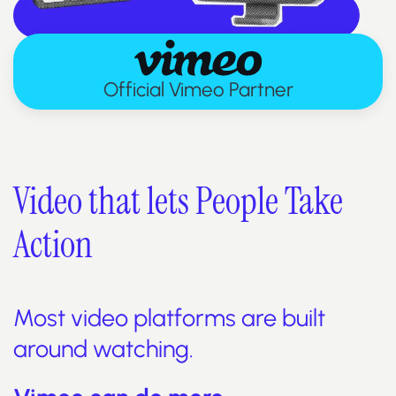
Official Vimeo Partner
Video that lets People Take
Action
Most video platforms are built
around watching.