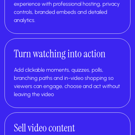
experience with professional hosting, privacy
controls, branded embeds and detailed
analytics.
Turn watching into action
Add clickable moments, quizzes, polls,
branching paths and in-video shopping so
viewers can engage, choose and act without
leaving the video
Sell video content