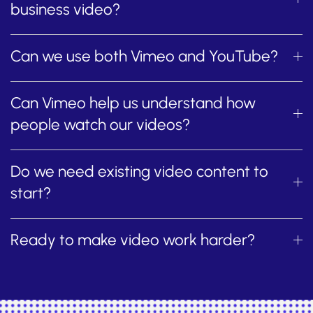
business video?
Can we use both Vimeo and YouTube?
Can Vimeo help us understand how
people watch our videos?
Do we need existing video content to
start?
Ready to make video work harder?