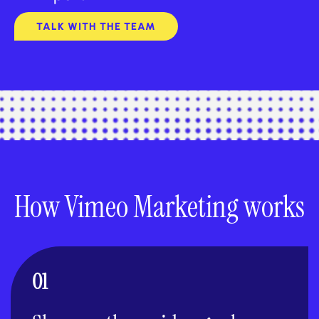
TALK WITH THE TEAM
How Vimeo Marketing works
01