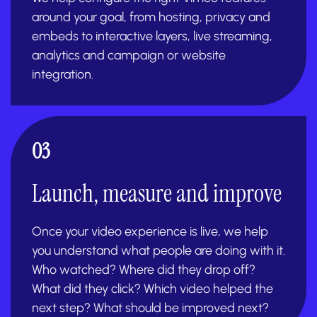
around your goal, from hosting, privacy and
embeds to interactive layers, live streaming,
analytics and campaign or website
integration.
03
Launch, measure and improve
Once your video experience is live, we help
you understand what people are doing with it.
Who watched? Where did they drop off?
What did they click? Which video helped the
next step? What should be improved next?