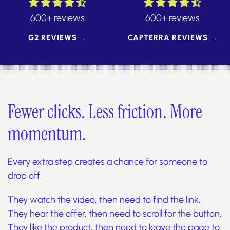
600+ reviews
600+ reviews
G2 REVIEWS →
CAPTERRA REVIEWS →
Fewer clicks. Less friction. More
momentum.
Every extra step creates a chance for someone to
drop off.
They watch the video, then need to find the link.
They hear the offer, then need to scroll for the button.
They like the product, then need to leave the page to