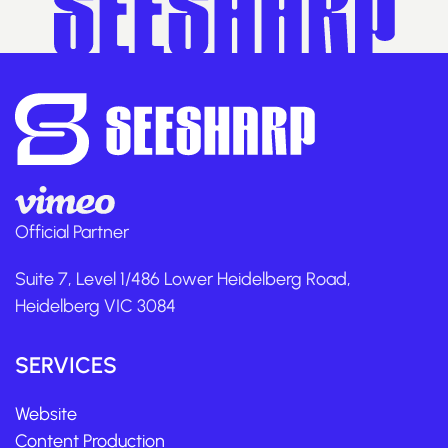
Official Partner
Suite 7, Level 1/486 Lower Heidelberg Road,
Heidelberg VIC 3084
SERVICES
Website
Content Production