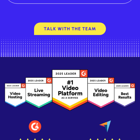
TALK WITH THE TEAM