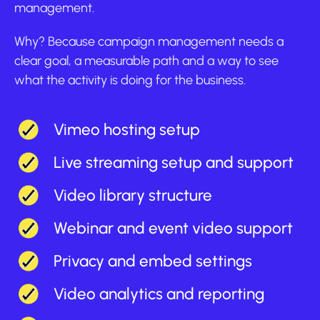
management.
Why? Because campaign management needs a
clear goal, a measurable path and a way to see
what the activity is doing for the business.
Vimeo hosting setup
Live streaming setup and support
Video library structure
Webinar and event video support
Privacy and embed settings
Video analytics and reporting