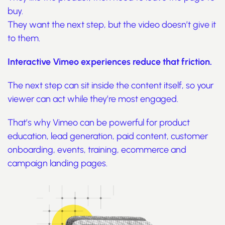
buy.
They want the next step, but the video doesn’t give it
to them.
Interactive Vimeo experiences reduce that friction.
The next step can sit inside the content itself, so your
viewer can act while they’re most engaged.
That’s why Vimeo can be powerful for product
education, lead generation, paid content, customer
onboarding, events, training, ecommerce and
campaign landing pages.