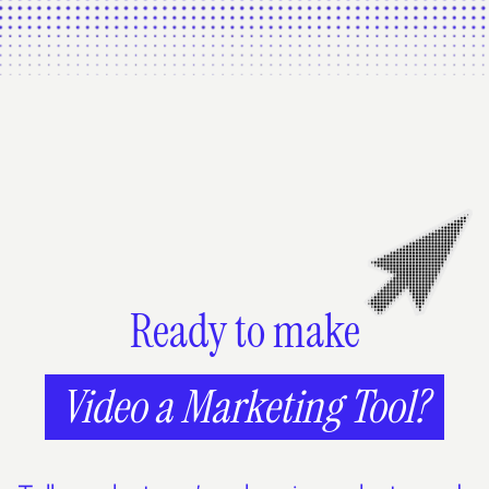
Ready to make
Video a Marketing Tool?