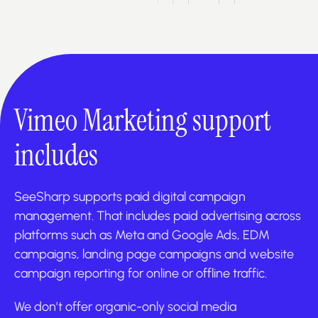
Vimeo Marketing support
includes
SeeSharp supports paid digital campaign
management. That includes paid advertising across
platforms such as Meta and Google Ads, EDM
campaigns, landing page campaigns and website
campaign reporting for online or offline traffic.
We don’t offer organic-only social media