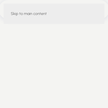
Skip to main content