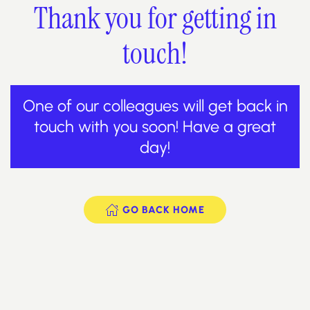
Thank you for getting in
touch!
One of our colleagues will get back in
touch with you soon! Have a great
day!
GO BACK HOME