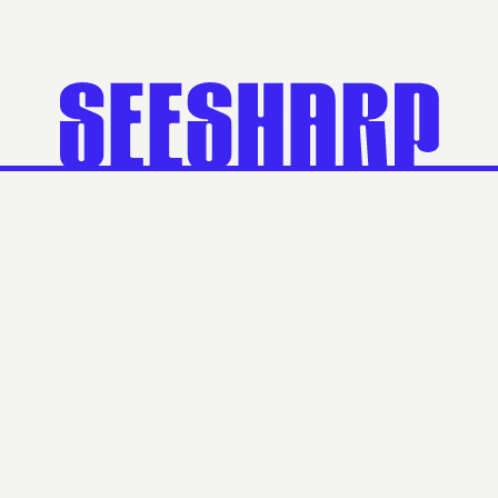
Official Partner
Suite 7, Level 1/486 Lower Heidelberg Road,
Heidelberg VIC 3084